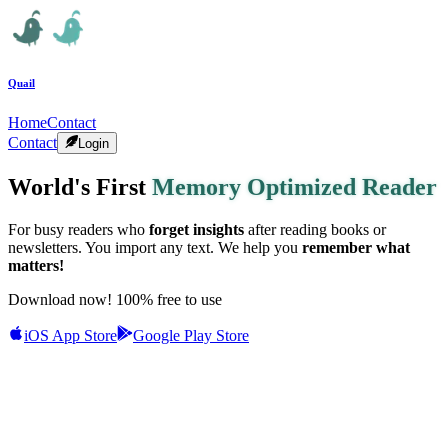
Quail
Home
Contact
Contact
Login
World's First
Memory Optimized Reader
For busy readers who
forget insights
after reading books or
newsletters. You import any text. We help you
remember what
matters!
Download now! 100% free to use
iOS App Store
Google Play Store